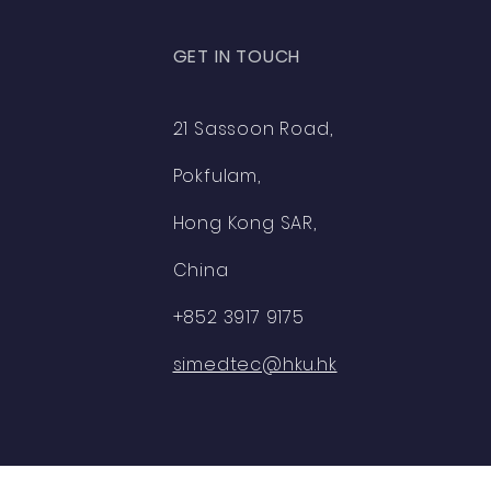
GET IN TOUCH
21 Sassoon Road,
Pokfulam,
Hong Kong SAR,
China
+852 3917 9175
simedtec@hku.hk