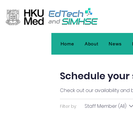
Home
About
News
Schedule your 
Check out our availability and
Staff Member (All)
Filter by: