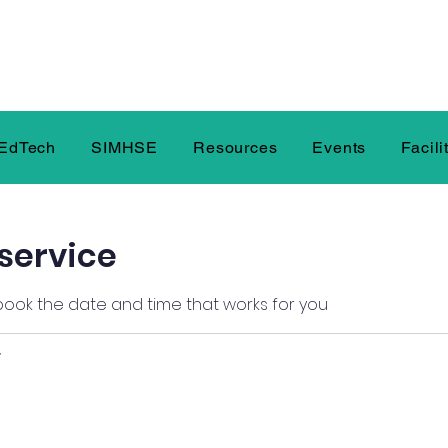
EdTech
SIMHSE
Resources
Events
Facili
service
 book the date and time that works for you