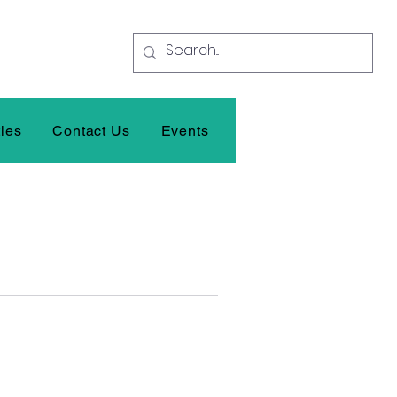
ties
Contact Us
Events