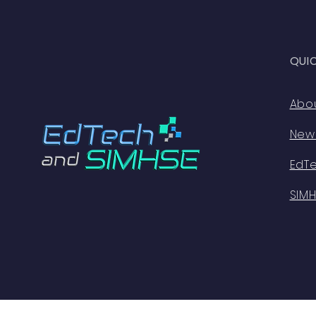
QUI
Abo
New
EdT
SIM