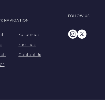
FOLLOW US
CK NAVIGATION
ut
Resources
s
Facilities
ech
Contact Us
HSE