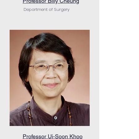
Professor Billy Cheung
Department of Surgery
Professor Ui-Soon Khoo