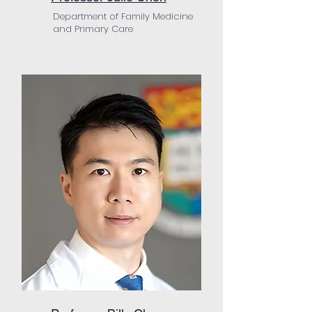
Department of Family Medicine
and Primary Care