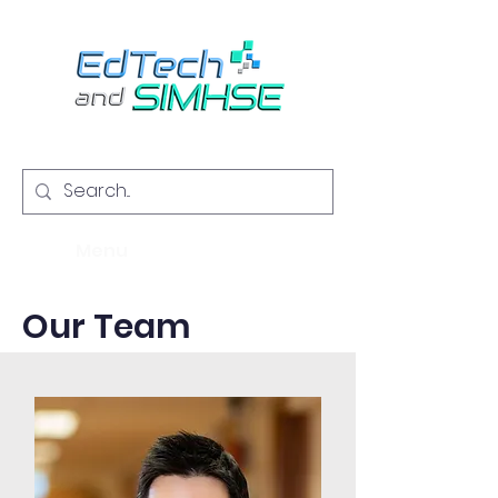
Menu
Our Team