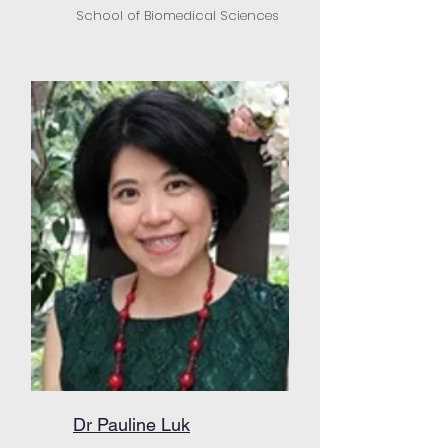
School of Biomedical Sciences
Dr Pauline Luk