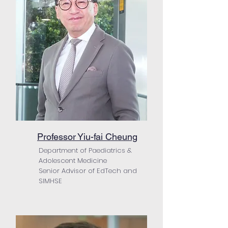
Professor Yiu-fai Cheung
Department of Paediatrics &
Adolescent Medicine
Senior Advisor of EdTech and
SIMHSE