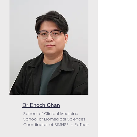
Dr Enoch Chan
School of Clinical Medicine
School of Biomedical Sciences
Coordinator of SIMHSE in EdTech