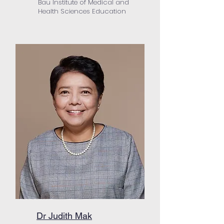
Bau Institute of Medical and
Health Sciences Education
Dr Judith Mak