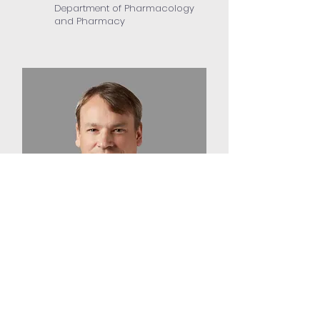
Department of Pharmacology
and Pharmacy
Professor Julian Tanner