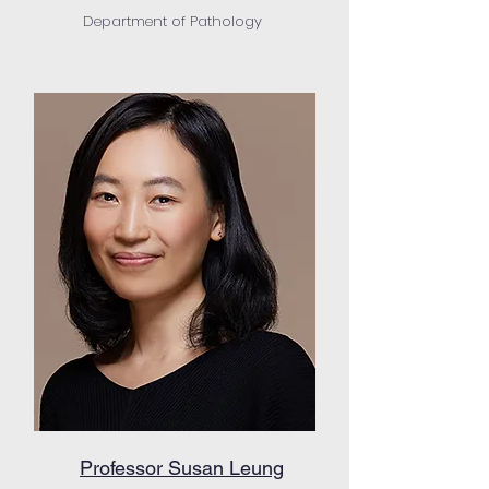
Department of Pathology
Professor Susan Leung