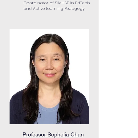
Coordinator of SIMHSE in EdTech
and Active Learning Pedagogy
Professor Sophelia Chan