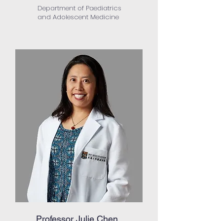
Department of Paediatrics
and Adolescent Medicine
Professor Julie Chen