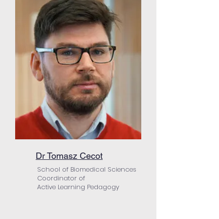
Dr Tomasz Cecot
School of Biomedical Sciences
Coordinator of
Active Learning Pedagogy