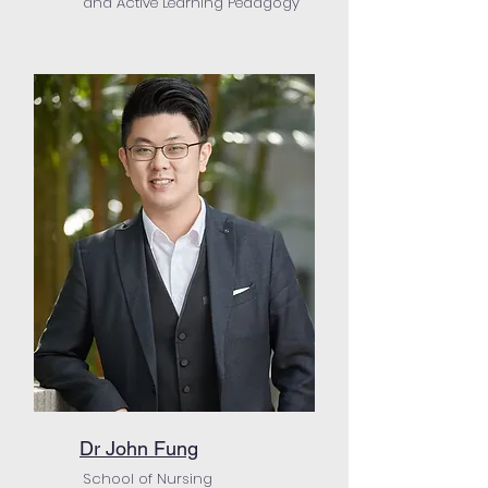
and Active Learning Pedagogy
Dr John Fung
School of Nursing