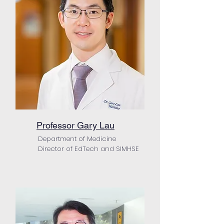
Professor Gary Lau
Department of Medicine
Director of EdTech and SIMHSE