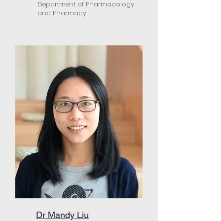
Department of Pharmacology
and Pharmacy
Dr Mandy Liu