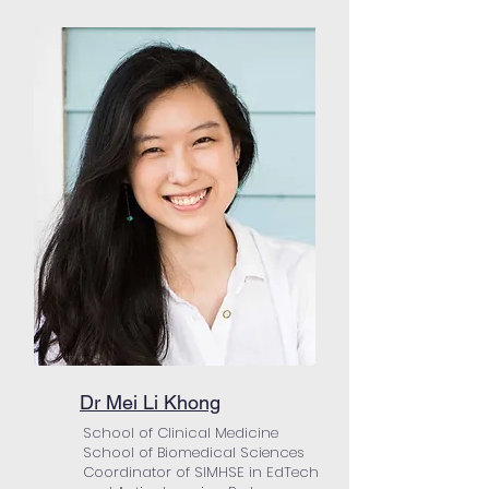
Dr Mei Li Khong
School of Clinical Medicine
School of Biomedical Sciences
Coordinator of SIMHSE in EdTech