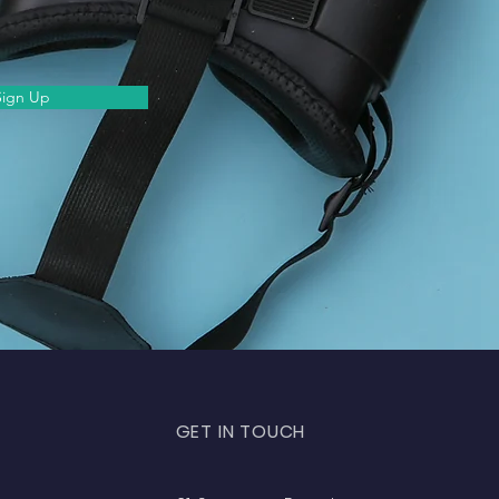
Sign Up
GET IN TOUCH