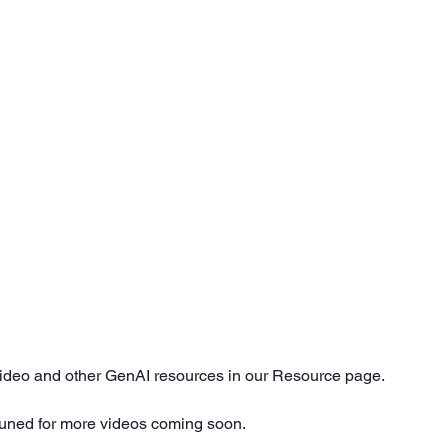
video and other GenAI resources in our Resource page. 
tuned for more videos coming soon.