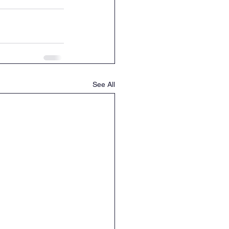
See All