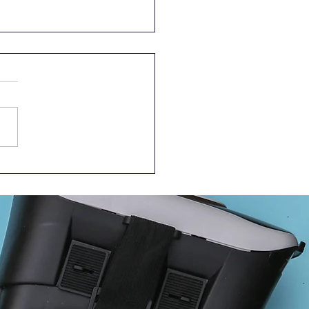
Episode of Learn
ther @HKUMed – in
linical Setting!