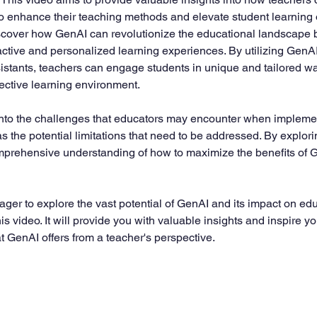
to enhance their teaching methods and elevate student learning
discover how GenAI can revolutionize the educational landscape 
ractive and personalized learning experiences. By utilizing GenAI
sistants, teachers can engage students in unique and tailored wa
ective learning environment.
into the challenges that educators may encounter when impleme
s the potential limitations that need to be addressed. By explori
prehensive understanding of how to maximize the benefits of Ge
ager to explore the vast potential of GenAI and its impact on ed
 video. It will provide you with valuable insights and inspire y
hat GenAI offers from a teacher's perspective.