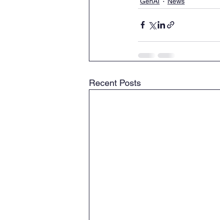
GenAI
News
Recent Posts