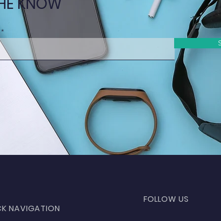
THE KNOW
FOLLOW US
CK NAVIGATION