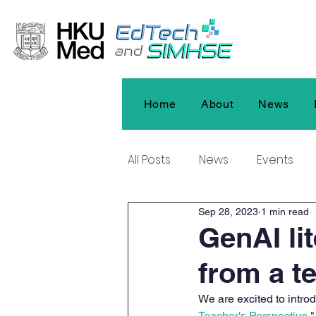
Home
About
News
All Posts
News
Events
Sep 28, 2023
1 min read
GenAI li
from a t
We are excited to introd
Teacher's Perspective.
"