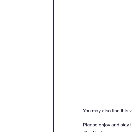
You may also find this 
Please enjoy and stay 