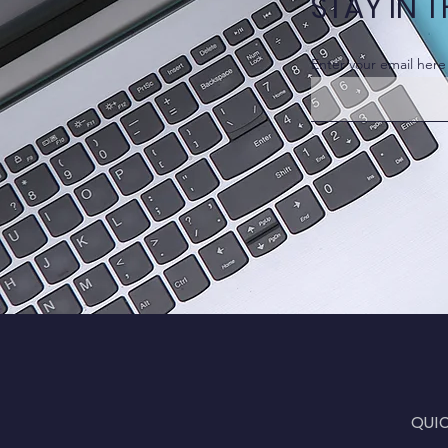
STAY IN 
Enter your email here
QUI