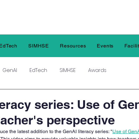
EdTech
SIMHSE
Resources
Events
Facili
GenAI
EdTech
SIMHSE
Awards
teracy series: Use of Ge
eacher's perspective
uce the latest addition to the GenAI literacy series: "
Use of GenA
 This video aims to provide valuable insights into how teachers