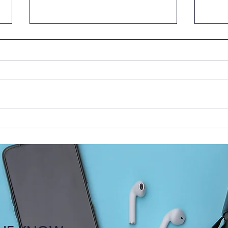
HKUMed Faculty Shares
New 
Insights at 2025 Medical
Toge
Education Forum in Beijing
the C