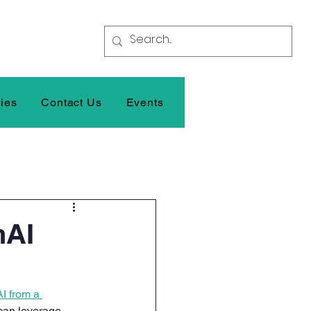
ties
Contact Us
Events
nAI
I from a 
 can leverage 