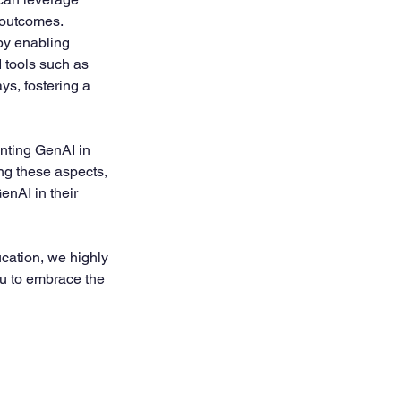
 outcomes.
by enabling 
 tools such as 
ys, fostering a 
nting GenAI in 
ng these aspects, 
nAI in their 
ucation, we highly 
ou to embrace the 