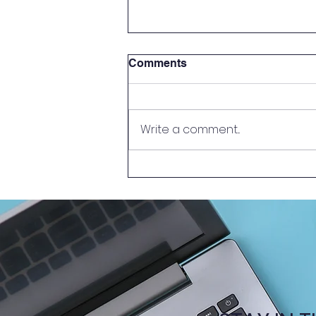
Comments
Write a comment...
New Episode of Learn
Together @HKUMed –
Problem-Based Learning
(PBL)