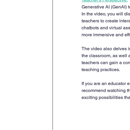
Generative AI (GenAI) 
In the video, you will 
teachers to create inte
chatbots and virtual as
more immersive and eff
The video also delves 
the classroom, as well a
teachers can gain a com
teaching practices.
If you are an educator e
recommend watching this
exciting possibilities t