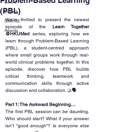
Problem-Based Learning
GenAI
(PBL)
EdTech
We’re thrilled to present the newest 
SIMHSE
episode of the 
Learn Together 
Awards
@HKUMed
 series, exploring how we 
learn through Problem-Based Learning 
(PBL), a student-centred approach 
where small groups work through real-
world clinical problems together. In this 
episode, discover how PBL builds 
critical thinking, teamwork and 
communication skills through active 
discussion and collaboration. 🤝🗣️
Part 1: The Awkward Beginning…
The first PBL session can be daunting. 
Who should start? What if your answer 
isn’t “good enough”? Is everyone else 