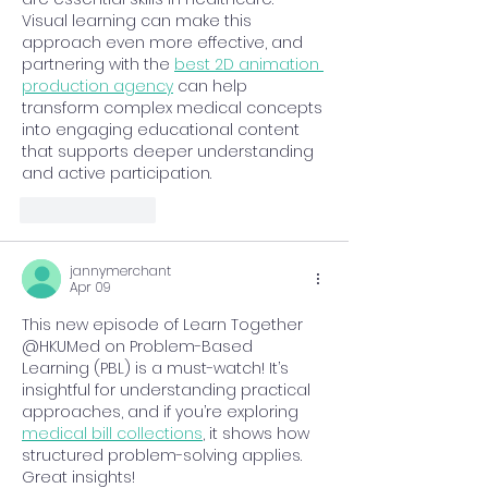
Visual learning can make this 
approach even more effective, and 
partnering with the 
best 2D animation 
production agency
 can help 
transform complex medical concepts 
into engaging educational content 
that supports deeper understanding 
and active participation.
Like
Reply
jannymerchant
Apr 09
This new episode of Learn Together 
@HKUMed on Problem-Based 
Learning (PBL) is a must-watch! It’s 
insightful for understanding practical 
approaches, and if you’re exploring 
medical bill collections
, it shows how 
structured problem-solving applies. 
Great insights!