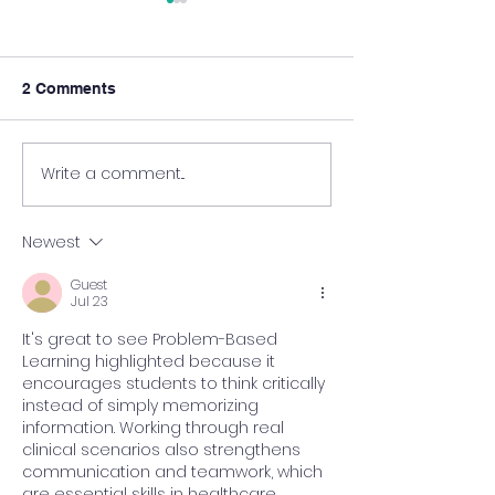
2 Comments
Write a comment...
New Episode of Learn
New Episode of
Together @HKUMed – in
Together @HK
the Clinical Setting!
with Nursing S
Newest
Guest
Jul 23
It's great to see Problem-Based 
Learning highlighted because it 
encourages students to think critically 
instead of simply memorizing 
information. Working through real 
clinical scenarios also strengthens 
communication and teamwork, which 
are essential skills in healthcare. 