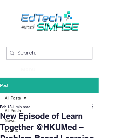
Menu
Post
All Posts
Feb 13
1 min read
All Posts
New Episode of Learn
News
Together @HKUMed –
Events