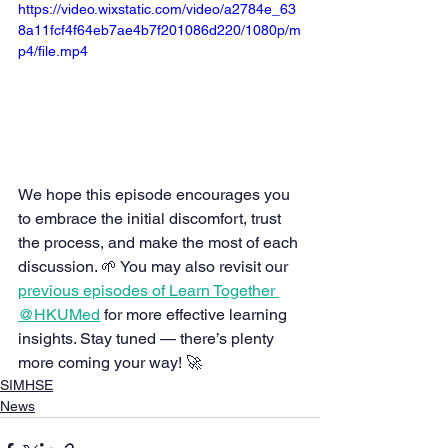
https://video.wixstatic.com/video/a2784e_63
8a11fcf4f64eb7ae4b7f201086d220/1080p/m
p4/file.mp4
We hope this episode encourages you 
to embrace the initial discomfort, trust 
the process, and make the most of each 
discussion. 🌱 You may also revisit our 
previous episodes of Learn Together 
@HKUMed
 for more effective learning 
insights. Stay tuned — there’s plenty 
more coming your way! 🚀
SIMHSE
News