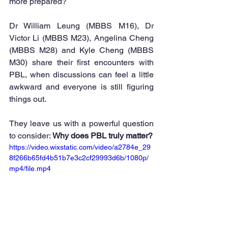
more prepared?
Dr William Leung (MBBS M16), Dr 
Victor Li (MBBS M23), Angelina Cheng 
(MBBS M28) and Kyle Cheng (MBBS 
M30) share their first encounters with 
PBL, when discussions can feel a little 
awkward and everyone is still figuring 
things out.
They leave us with a powerful question 
to consider: 
Why does PBL truly matter?
https://video.wixstatic.com/video/a2784e_29
8f266b65fd4b51b7e3c2cf29993d6b/1080p/
mp4/file.mp4