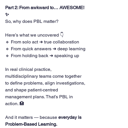
Part 2: From awkward to… AWESOME! 
✨
So, why does PBL matter?
Here’s what we uncovered 👇
🔹 From solo act ➜ true collaboration
🔹 From quick answers ➜ deep learning
🔹 From holding back ➜ speaking up
In real clinical practice, 
multidisciplinary teams come together 
to define problems, align investigations, 
and shape patient-centred 
management plans. That’s PBL in 
action. 🏥
And it matters — because 
everyday is 
Problem-Based Learning.