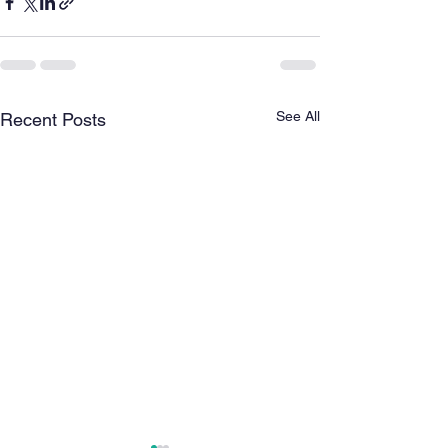
See All
Recent Posts