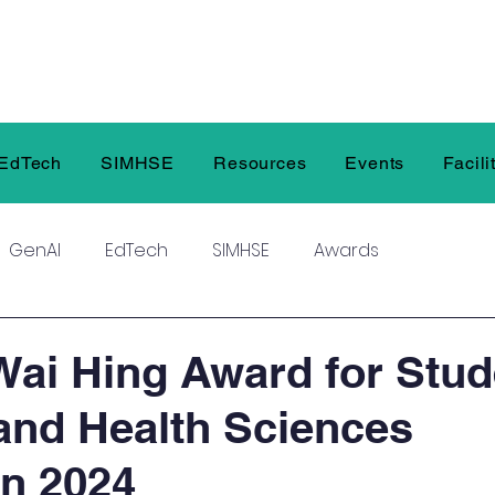
EdTech
SIMHSE
Resources
Events
Facili
GenAI
EdTech
SIMHSE
Awards
Wai Hing Award for Stud
and Health Sciences
n 2024