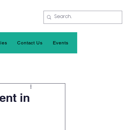
ties
Contact Us
Events
ent in