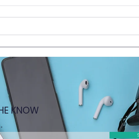
HKUMed Faculty Shares
New 
Insights at 2025 Medical
Toge
Education Forum in Beijing
the C
THE KNOW