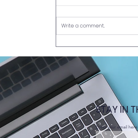
Write a comment...
New Episode of Learn
Together @HKUMed –
Problem-Based Learning
(PBL)
STAY IN 
Enter your email here