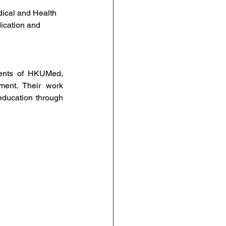
dical and Health 
ication and 
ents of HKUMed, 
ment. Their work 
education through 
 