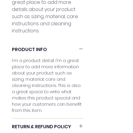
great place to add more 
details about your product 
such as sizing, material, care 
instructions and cleaning 
instructions.
PRODUCT INFO
I'm a product detail. I'm a great
place to add more information
about your product such as
sizing, material, care and
cleaning instructions. This is also
a great space to write what
makes this product special and
how your customers can benefit
from this item.
RETURN & REFUND POLICY