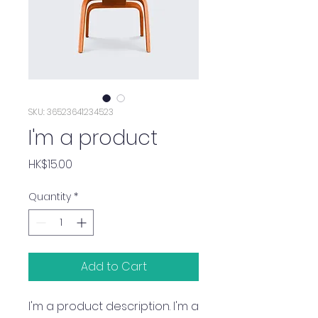
SKU: 36523641234523
I'm a product
Price
HK$15.00
Quantity
*
Add to Cart
I'm a product description. I'm a 