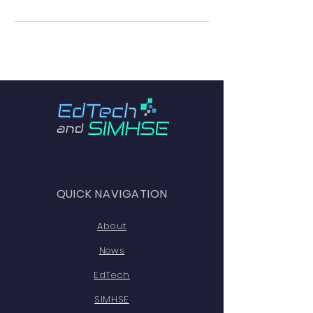
QUICK NAVIGATION
About
News
EdTech
SIMHSE