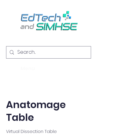
Menu
Anatomage
Table
Virtual Dissection Table