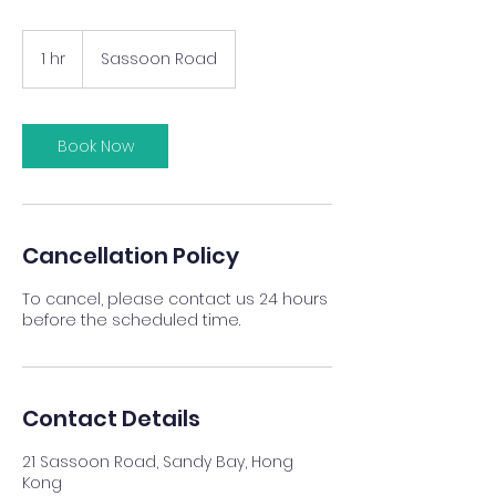
1 hr
1
Sassoon Road
h
Book Now
Cancellation Policy
To cancel, please contact us 24 hours
before the scheduled time.
Contact Details
21 Sassoon Road, Sandy Bay, Hong
Kong