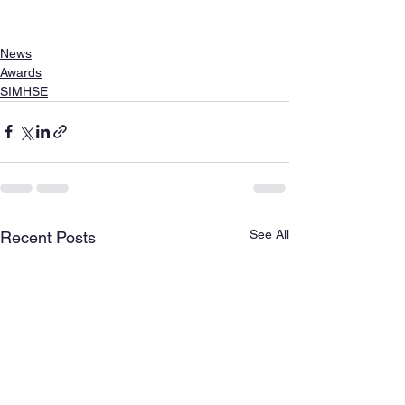
News
Awards
SIMHSE
See All
Recent Posts