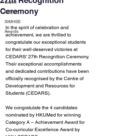
27th Recognition
GenAI
Ceremony
EdTech
SIMHSE
In the spirit of celebration and 
Awards
achievement, we are thrilled to 
congratulate our exceptional students 
for their well-deserved victories at 
CEDARS' 27th Recognition Ceremony. 
Their exceptional accomplishments 
and dedicated contributions have been 
officially recognised by the Centre of 
Development and Resources for 
Students (CEDARS).
We congratulate the 4 candidates 
nominated by HKUMed for winning 
Category A – Achievement Award for 
Co-curricular Excellence Award by 