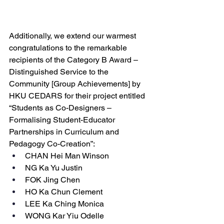
Additionally, we extend our warmest 
congratulations to the remarkable 
recipients of the Category B Award – 
Distinguished Service to the 
Community [Group Achievements] by 
HKU CEDARS for their project entitled 
“Students as Co-Designers – 
Formalising Student-Educator 
Partnerships in Curriculum and 
Pedagogy Co-Creation”:
CHAN Hei Man Winson
NG Ka Yu Justin
FOK Jing Chen
HO Ka Chun Clement
LEE Ka Ching Monica
WONG Kar Yiu Odelle