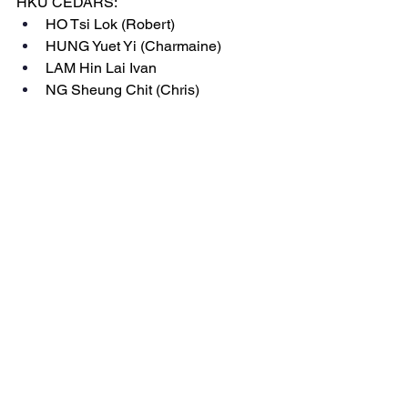
HKU CEDARS:
HO Tsi Lok (Robert)
HUNG Yuet Yi (Charmaine)
LAM Hin Lai Ivan
NG Sheung Chit (Chris)