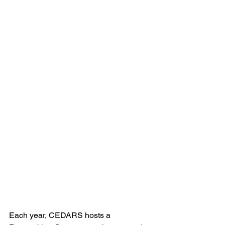
Each year, CEDARS hosts a 