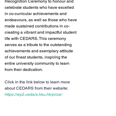
Recognition Ceremony to honour and 
celebrate students who have excelled 
in co-curricular achievements and 
endeavours, as well as those who have 
made sustained contributions in co-
creating a vibrant and impactful student 
life with CEDARS. This ceremony 
serves as a tribute to the outstanding 
achievements and exemplary attitude 
of our finest students, inspiring the 
entire university community to learn 
from their dedication.
Click in the link below to learn more 
about CEDARS from their website:
https://wp2.cedars.hku.hk/prize/