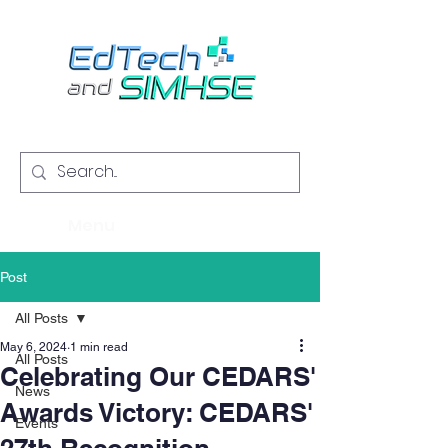
Menu
Post
All Posts
May 6, 2024
1 min read
All Posts
Celebrating Our CEDARS'
News
Awards Victory: CEDARS'
Events