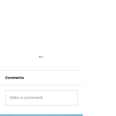
Comments
Write a comment...
HKUMed Faculty Shares
New Episode of
Insights at 2025 Medical
Together @HKU
Education Forum in
the Clinical Set
Beijing