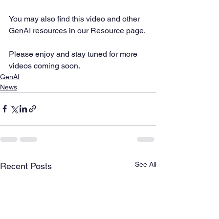
You may also find this video and other 
GenAI resources in our Resource page. 
Please enjoy and stay tuned for more 
videos coming soon.
GenAI
News
See All
Recent Posts