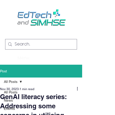
Menu
Post
All Posts
Nov 30, 2023
1 min read
All Posts
GenAI literacy series:
News
Addressing some
Events