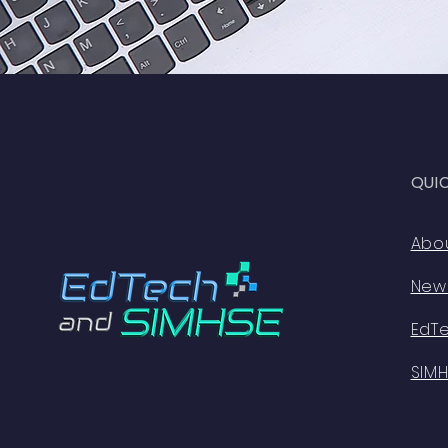
QUI
Abo
New
EdT
SIM