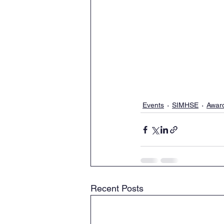
Events
SIMHSE
Awar
Recent Posts