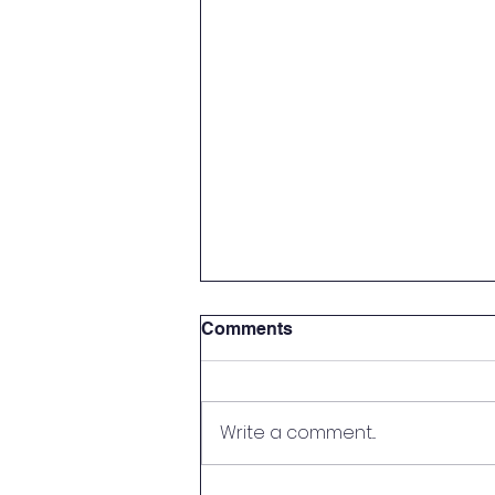
Comments
Write a comment...