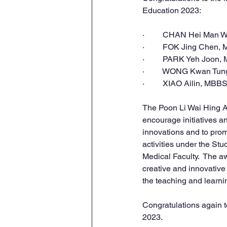
Education 2023:
·         CHAN Hei Man
·         FOK Jing Chen
·         PARK Yeh Joon
·         WONG Kwan Tu
·         XIAO Ailin, MBB
The Poon Li Wai Hing A
encourage initiatives a
innovations and to pro
activities under the S
Medical Faculty.  The 
creative and innovative
the teaching and learnin
Congratulations
 again t
2023.