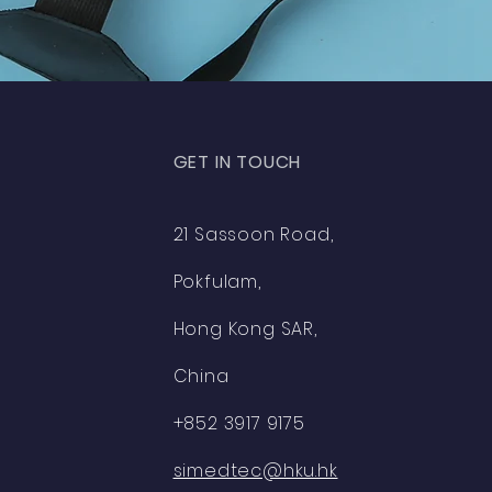
GET IN TOUCH
21 Sassoon Road,
Pokfulam,
Hong Kong SAR,
China
+852 3917 9175
simedtec@hku.hk