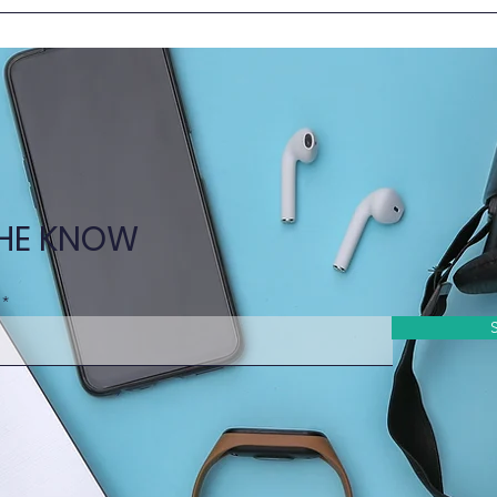
New Episode of Learn
New 
Together @HKUMed – in
Toge
the Clinical Setting!
Nurs
THE KNOW