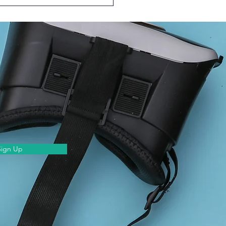
Episode of Learn
ther @HKUMed – with
ing Students!
Sign Up