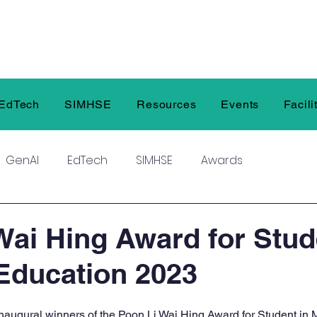
EdTech
SIMHSE
Resources
Events
Facili
GenAI
EdTech
SIMHSE
Awards
Wai Hing Award for Stud
Education 2023
inaugural winners of the Poon Li Wai Hing Award for Student in 