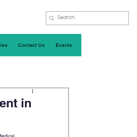
ties
Contact Us
Events
ent in
Medical 