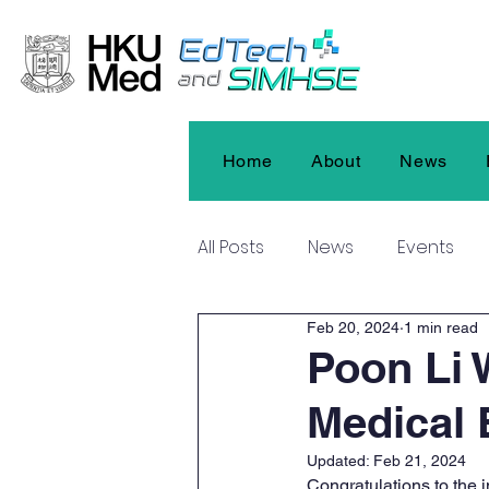
Home
About
News
All Posts
News
Events
Feb 20, 2024
1 min read
Poon Li 
Medical 
Updated:
Feb 21, 2024
Congratulations to the 