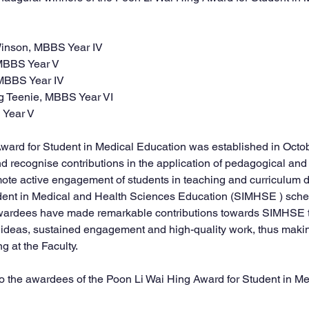
 Winson, MBBS Year IV
, MBBS Year V
, MBBS Year IV
ng Teenie, MBBS Year VI
S Year V
ward for Student in Medical Education was established in Octob
nd recognise contributions in the application of pedagogical and
mote active engagement of students in teaching and curriculum
tudent in Medical and Health Sciences Education (SIMHSE ) sche
awardees have made remarkable contributions towards SIMHSE t
 ideas, sustained engagement and high-quality work, thus maki
g at the Faculty.
o the 
award
ees of the 
Poon Li Wai Hing Award
 for Student in M