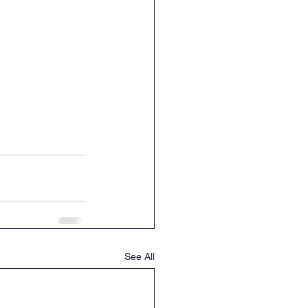
See All