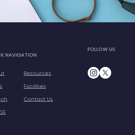
FOLLOW US
CK NAVIGATION
ut
Resources
s
Facilities
ech
Contact Us
HSE