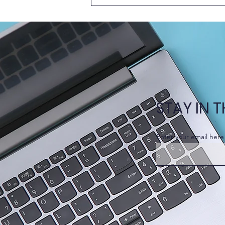
New Episode of Learn
Together @HKUMed –
Problem-Based Learning
(PBL)
STAY IN 
Enter your email here