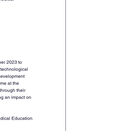
er 2023 to 
 technological 
 development 
me at the 
hrough their 
ng an impact on 
edical Education 